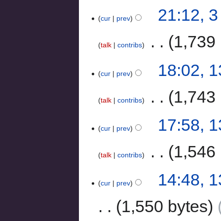
21:12, 
cur
prev
‎
1,739 
talk
contribs
18:02, 
cur
prev
‎
1,743 
talk
contribs
17:58, 
cur
prev
‎
1,546 
talk
contribs
14:48, 
cur
prev
1,550 bytes