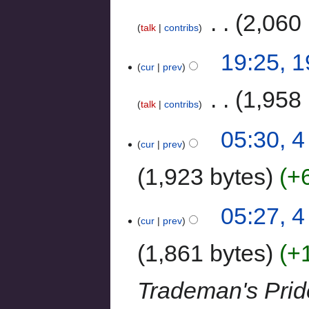
‎
2,060 
talk
contribs
19:25, 
cur
prev
‎
1,958 
talk
contribs
05:30, 
cur
prev
1,923 bytes
+
05:27, 
cur
prev
1,861 bytes
+
Trademan's Prid