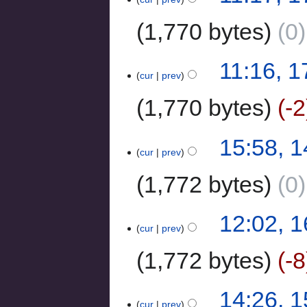
1,770 bytes
0
11:16, 
cur
prev
1,770 bytes
-2
15:58, 
cur
prev
1,772 bytes
0
12:02, 
cur
prev
1,772 bytes
-8
14:26, 
cur
prev