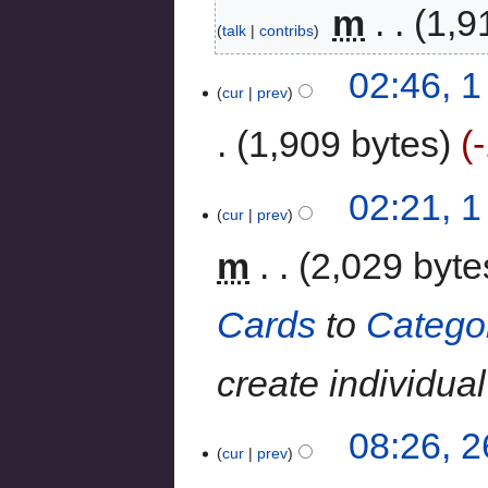
‎
m
1,9
talk
contribs
02:46, 
cur
prev
1,909 bytes
02:21, 
cur
prev
m
2,029 byte
Cards
to
Catego
create individua
08:26, 
cur
prev