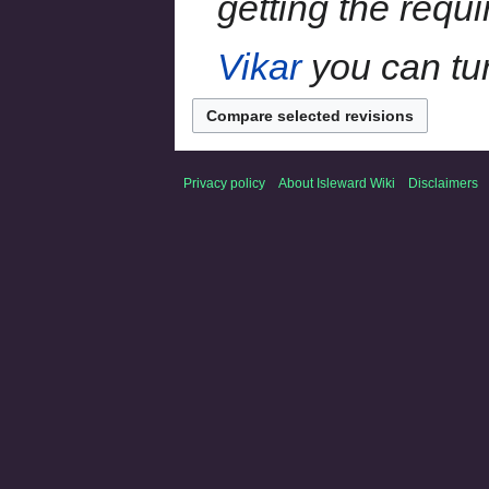
getting the requ
Vikar
you can tur
Privacy policy
About Isleward Wiki
Disclaimers