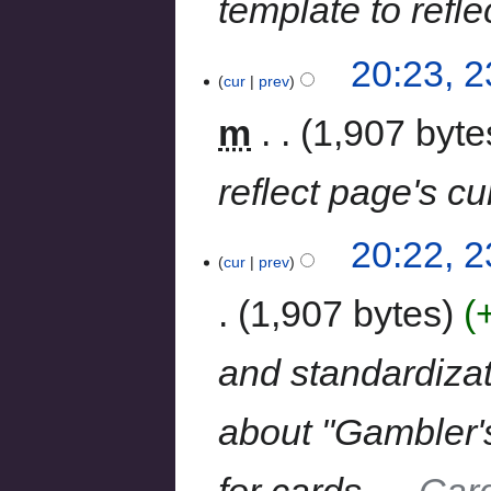
template to refle
20:23, 
cur
prev
m
1,907 byte
reflect page's cu
20:22, 
cur
prev
1,907 bytes
and standardizat
about "Gambler's