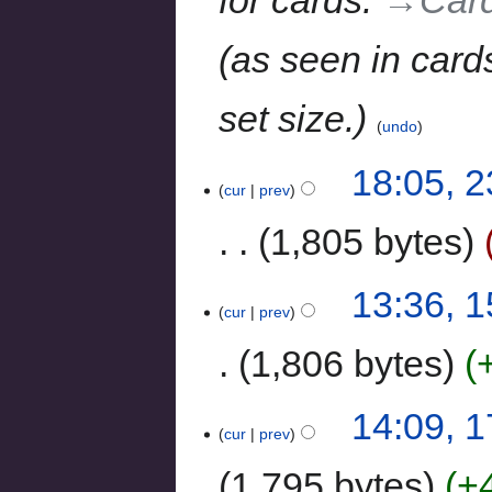
for cards.
→‎Car
(as seen in card
set size.
undo
18:05, 
cur
prev
1,805 bytes
13:36, 1
cur
prev
1,806 bytes
14:09, 
cur
prev
1,795 bytes
+