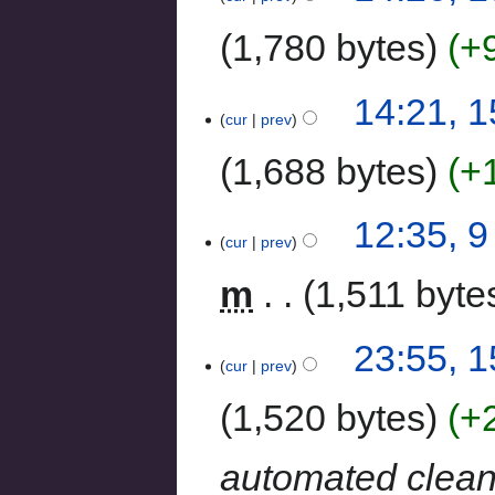
1,780 bytes
+
14:21, 
cur
prev
1,688 bytes
+
12:35, 
cur
prev
m
1,511 byte
23:55, 1
cur
prev
1,520 bytes
+
automated clea