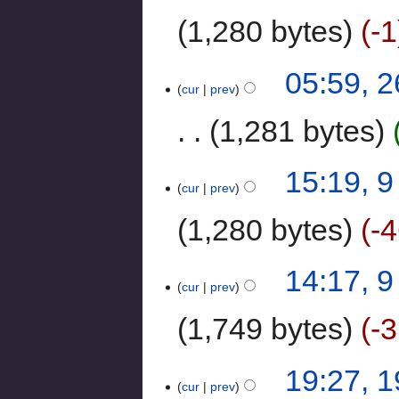
1,280 bytes
-1
05:59, 
cur
prev
1,281 bytes
15:19, 
cur
prev
1,280 bytes
-
14:17, 
cur
prev
1,749 bytes
-
19:27, 
cur
prev