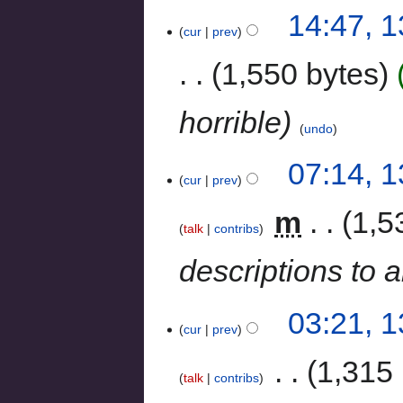
14:47, 
cur
prev
1,550 bytes
horrible
undo
07:14, 
cur
prev
‎
m
1,5
talk
contribs
descriptions to a
03:21, 
cur
prev
‎
1,315 
talk
contribs