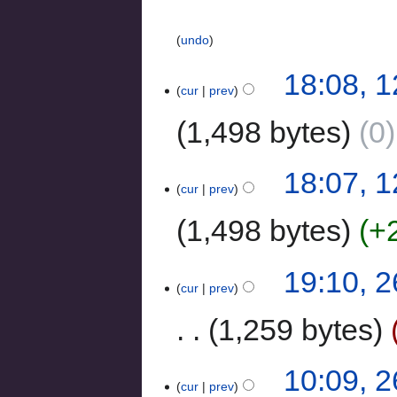
undo
18:08, 1
cur
prev
1,498 bytes
0
18:07, 1
cur
prev
1,498 bytes
+
19:10, 
cur
prev
1,259 bytes
10:09, 
cur
prev