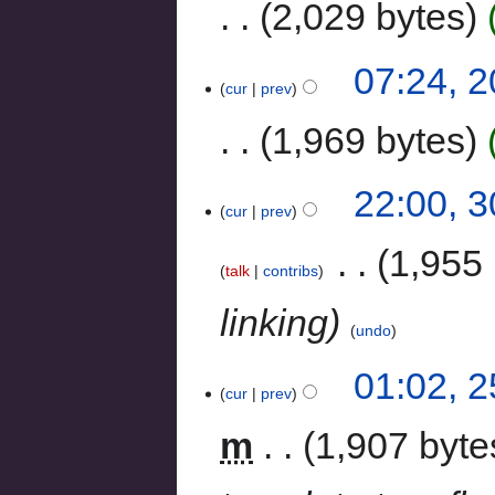
2,029 bytes
07:24, 
cur
prev
1,969 bytes
22:00, 
cur
prev
‎
1,955 
talk
contribs
linking
undo
01:02, 
cur
prev
m
1,907 byte