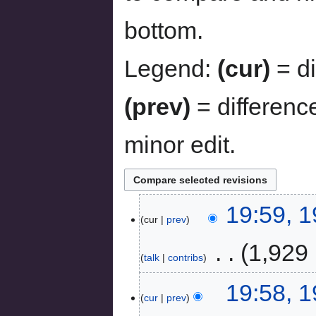
bottom.
Legend:
(cur)
= di
(prev)
= differenc
minor edit.
19:59, 
cur
prev
‎
1,929 
talk
contribs
19:58, 
cur
prev