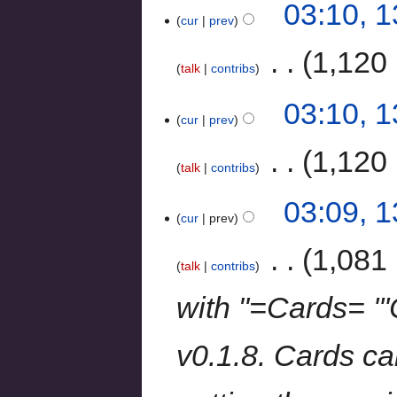
03:10, 
cur
prev
‎
1,120 
talk
contribs
03:10, 
cur
prev
‎
1,120 
talk
contribs
03:09, 
cur
prev
‎
1,081 
talk
contribs
with "=Cards= '''
v0.1.8. Cards c