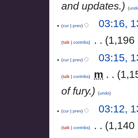
and updates.
und
03:16, 
cur
prev
‎
1,196 
talk
contribs
03:15, 
cur
prev
‎
m
1,1
talk
contribs
of fury.
undo
03:12, 
cur
prev
‎
1,140 
talk
contribs