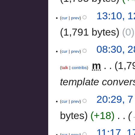
13:10, 
cur
prev
1,791 bytes
0
08:30, 
cur
prev
‎
m
1,7
talk
contribs
template conver
20:29, 7
cur
prev
bytes
+18
‎
11:17, 
cur
prev