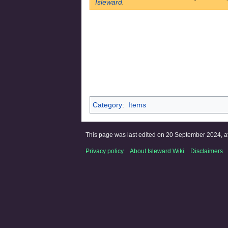
Isleward
.
Category
:
Items
This page was last edited on 20 September 2024, at
Privacy policy
About Isleward Wiki
Disclaimers