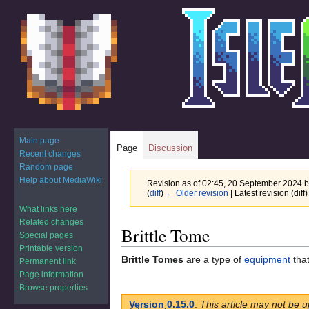
Main page
Page
Discussion
Recent changes
Random page
Help about MediaWiki
Revision as of 02:45, 20 September 2024 
(
diff
)
← Older revision
| Latest revision (diff
What links here
Related changes
Jump
Jump
Brittle Tome
Special pages
to
to
Printable version
navigation
search
Brittle Tomes
are a type of
equipment
that
Permanent link
Page information
Browse properties
Version 0.15.0
:
This article may not be u