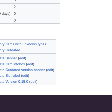
3
2
0 days)
0
0
ory:Items with unknown types
ory:Outdated
ate:Banner
(
edit
)
te:Item infobox
(
edit
)
ate:Outdated version banner
(
edit
)
te:Slot label
(
edit
)
te:Version 0.15.0
(
edit
)