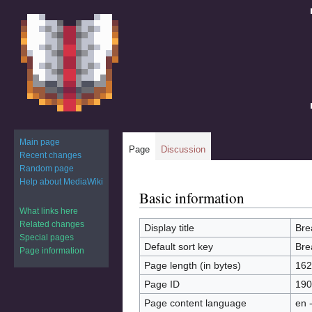
Main page
Page
Discussion
Recent changes
Random page
Help about MediaWiki
Basic information
Jump
Jump
to
to
What links here
Related changes
navigation
search
Display title
Bre
Special pages
Default sort key
Bre
Page information
Page length (in bytes)
162
Page ID
190
Page content language
en 