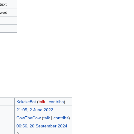
text
owed
KckckcBot
(
talk
|
contribs
)
21:05, 2 June 2022
CowTheCow
(
talk
|
contribs
)
00:56, 20 September 2024