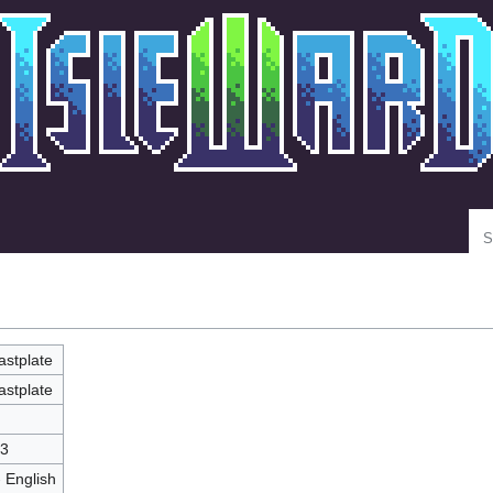
Se
astplate
astplate
3
- English