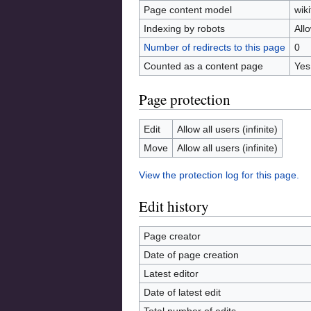
Page content model
wiki
Indexing by robots
All
Number of redirects to this page
0
Counted as a content page
Yes
Page protection
Edit
Allow all users (infinite)
Move
Allow all users (infinite)
View the protection log for this page.
Edit history
Page creator
Date of page creation
Latest editor
Date of latest edit