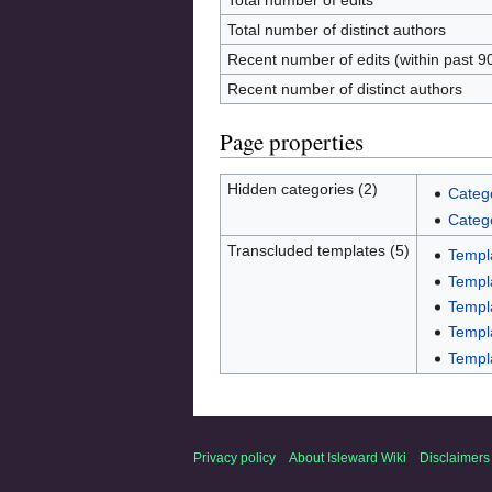
Total number of edits
Total number of distinct authors
Recent number of edits (within past 9
Recent number of distinct authors
Page properties
Hidden categories (2)
Categ
Categ
Transcluded templates (5)
Templ
Templa
Templ
Templa
Templa
Privacy policy
About Isleward Wiki
Disclaimers