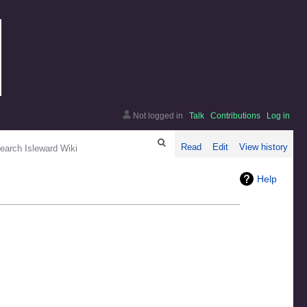
Not logged in
Talk
Contributions
Log in
arch
Read
Edit
View history
Help