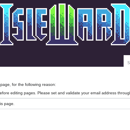
Se
 page, for the following reason:
efore editing pages. Please set and validate your email address throu
is page.