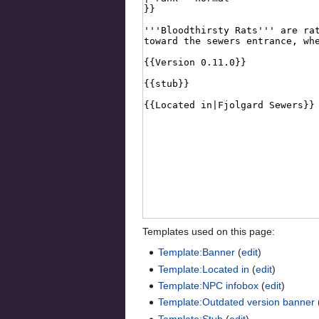
Templates used on this page:
Template:Banner
(
edit
)
Template:Located in
(
edit
)
Template:NPC infobox
(
edit
)
Template:Outdated version banner
Template:Stub
(
edit
)