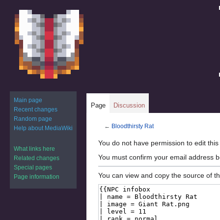
Main page
Page
Discussion
Recent changes
Random page
←
Bloodthirsty Rat
Help about MediaWiki
Jump
Jump
You do not have permission to edit this
What links here
to
to
You must confirm your email address b
Related changes
navigation
search
Special pages
You can view and copy the source of th
Page information