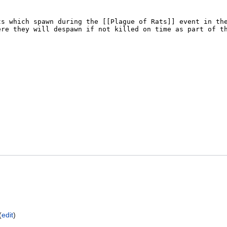
(
edit
)