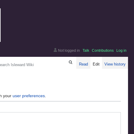
Not logged in
Talk
Contributions
Log in
arch
Read
Edit
View history
gh your
user preferences
.