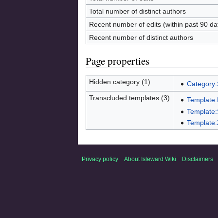
Total number of distinct authors
Recent number of edits (within past 90 da
Recent number of distinct authors
Page properties
Hidden category (1)
Category:
Transcluded templates (3)
Template
Template:
Template:
Privacy policy
About Isleward Wiki
Disclaimers