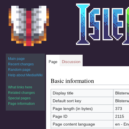
Main page
Page
Discussion
Recent changes
Random page
Help about MediaWiki
Basic information
Jump
Jump
to
to
What links here
navigation
search
Related changes
Display title
Blister
Special pages
Default sort key
Blister
Page information
Page length (in bytes)
373
Page ID
2115
Page content language
en - En