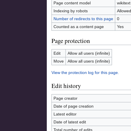
Page content model
wikitext
Indexing by robots
Allowe
Number of redirects to this page
0
Counted as a content page
Yes
Page protection
Edit
Allow all users (infinite)
Move
Allow all users (infinite)
View the protection log for this page.
Edit history
Page creator
Date of page creation
Latest editor
Date of latest edit
Total number of edits