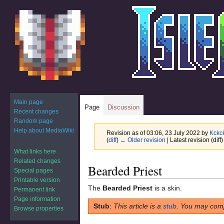
Main page
Page
Discussion
Recent changes
Random page
Help about MediaWiki
Revision as of 03:06, 23 July 2022 by
Kckc
(
diff
)
← Older revision
| Latest revision (diff
What links here
Related changes
Jump
Jump
Bearded Priest
Special pages
to
to
Printable version
navigation
search
The
Bearded Priest
is a skin.
Permanent link
Page information
Stub
:
This article is a
stub
. You may comp
Browse properties