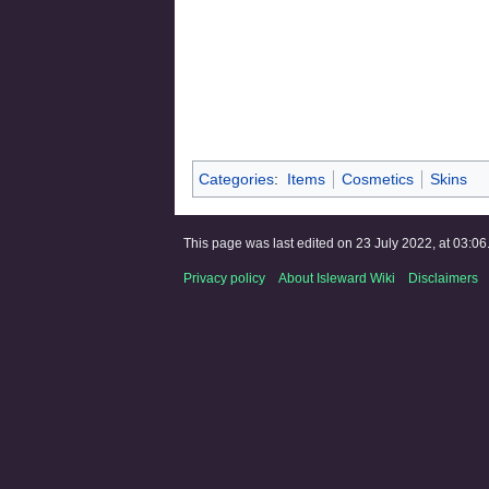
Categories
:
Items
Cosmetics
Skins
This page was last edited on 23 July 2022, at 03:06
Privacy policy
About Isleward Wiki
Disclaimers