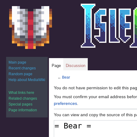
Main page
Page
Discussion
Recent changes
Random page
←
Bear
Help about MediaWiki
Jump
Jump
You do not have permission to edit this pag
What links here
to
to
You must confirm your email address befor
Related changes
navigation
search
preferences
.
Special pages
Page information
You can view and copy the source of this 