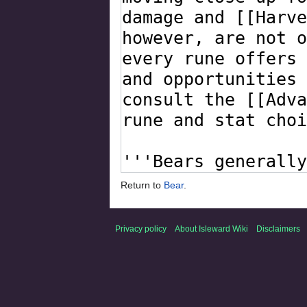
Return to
Bear
.
Privacy policy
About Isleward Wiki
Disclaimers