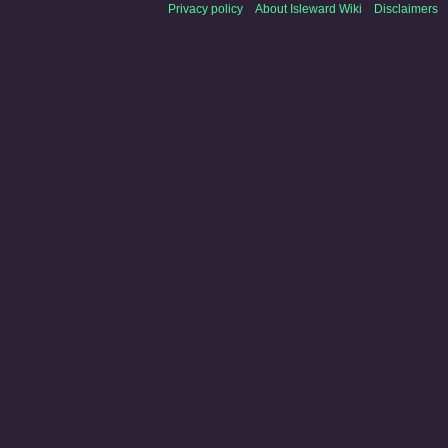
Privacy policy
About Isleward Wiki
Disclaimers