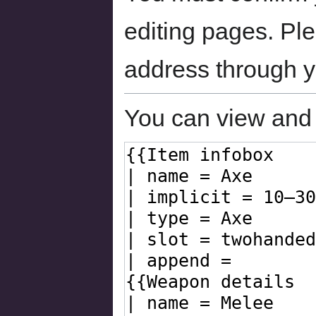
editing pages. Ple
address through 
You can view and 