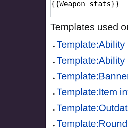
Templates used on
Template:Ability
Template:Ability 
Template:Banne
Template:Item i
Template:Outdat
Template:Round