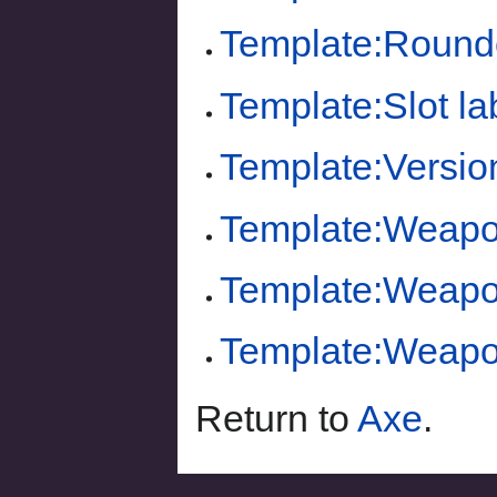
Template:Round
Template:Slot la
Template:Versio
Template:Weapon
Template:Weapo
Template:Weapo
Return to
Axe
.