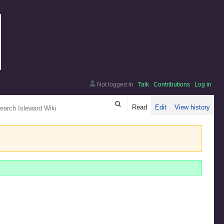
Not logged in
Talk
Contributions
Log in
arch
Read
Edit
View history