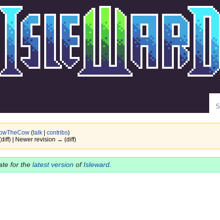
Se
owTheCow
(
talk
|
contribs
)
(diff) | Newer revision → (diff)
date for the
latest version
of
Isleward
.