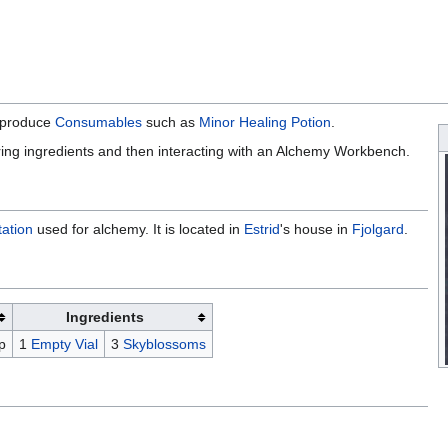
o produce
Consumables
such as
Minor Healing Potion
.
ing ingredients and then interacting with an Alchemy Workbench.
tation
used for alchemy. It is located in
Estrid
's house in
Fjolgard
.
Ingredients
p
1
Empty Vial
3
Skyblossoms