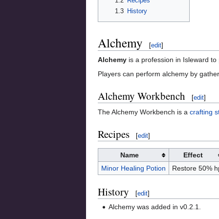
1.2
Recipes
1.3
History
Alchemy
[
edit
]
Alchemy
is a profession in Isleward t
Players can perform alchemy by gather
Alchemy Workbench
[
edit
]
The Alchemy Workbench is a
crafting s
Recipes
[
edit
]
Name
Effect
Minor Healing Potion
Restore 50% h
History
[
edit
]
Alchemy was added in v0.2.1.