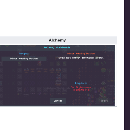
Alchemy