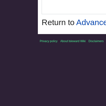
Return to
Advance
Privacy policy
About Isleward Wiki
Disclaimers