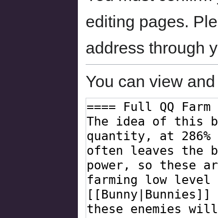
editing pages. Ple
address through 
You can view and 