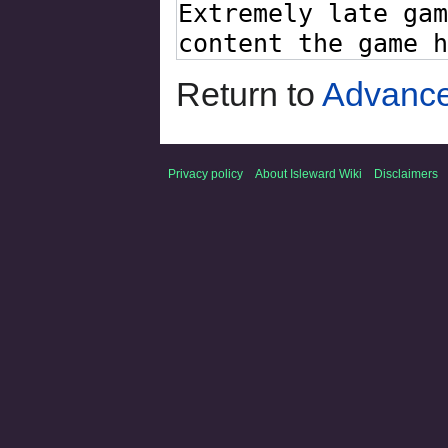
Return to
Advance
Privacy policy
About Isleward Wiki
Disclaimers