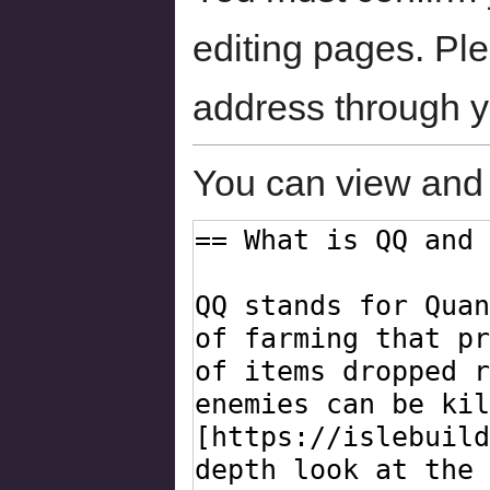
editing pages. Ple
address through 
You can view and 