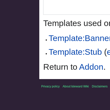
Templates used on
Template:Banne
Template:Stub
(
Return to
Addon
.
Privacy policy
About Isleward Wiki
Disclaimers