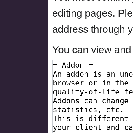
editing pages. Ple
address through 
You can view and 