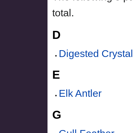
total.
D
Digested Crysta
E
Elk Antler
G