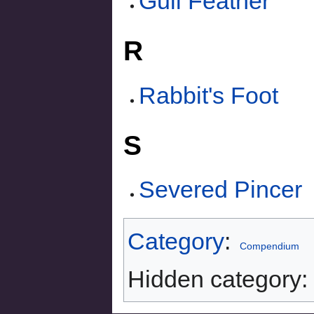
Gull Feather
R
Rabbit's Foot
S
Severed Pincer
Category
:
Compendium
Hidden category: