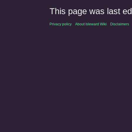
This page was last ed
Privacy policy
About Isleward Wiki
Disclaimers