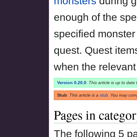
monsters
during g
enough of the spec
specified monster 
quest. Quest item
when the relevant
Version 0.20.0
:
This article is up to date
Stub
:
This article is a
stub
. You may comp
Pages in catego
The following 5 pa